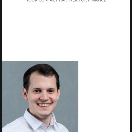
YOUR CONTACT PARTNER FOR FINANCE