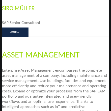
SIRO MÜLLER
SAP Senior Consultant
CONTACT
ASSET MANAGEMENT
Enterprise Asset Management encompasses the complete
asset management of a company, including maintenance and
service management. Use buildings, facilities and equipment
more efficiently and reduce your maintenance and operating
costs. Expand or optimize your processes from the SAP EAM
portfolio and guarantee integrated and user-friendly
workflows and an optimal user experience. Thanks to
intelligent approaches such as IoT and predictive