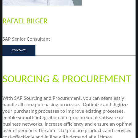
RAFAEL BILGER
SAP Senior Consultant
CONTACT
SOURCING & PROCUREMENT
With SAP Sourcing and Procurement, you can seamlessly
handle all core purchasing processes. Optimize and digitize
your purchasing processes to improve existing processes,
enable smooth integration of e-procurement software or
business networks, increase efficiency and ensure an optimal
user experience. The aim is to procure products and services
cost-effectively and in line with demand at all times.