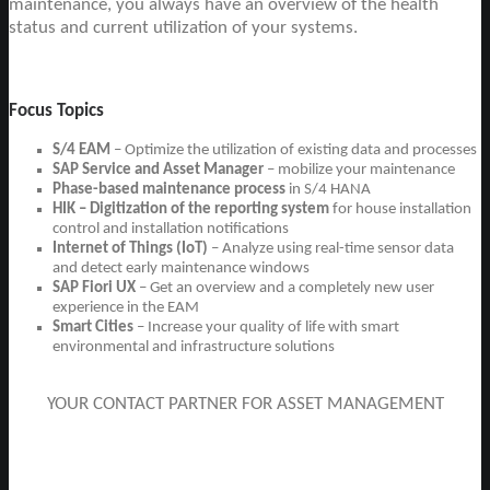
maintenance, you always have an overview of the health
status and current utilization of your systems.
Focus Topics
S/4 EAM
– Optimize the utilization of existing data and processes
SAP Service and Asset Manager
– mobilize your maintenance
Phase-based maintenance process
in S/4 HANA
HIK – Digitization of the reporting system
for house installation
control and installation notifications
Internet of Things (IoT)
– Analyze using real-time sensor data
and detect early maintenance windows
SAP Fiori UX
– Get an overview and a completely new user
experience in the EAM
Smart Cities
– Increase your quality of life with smart
environmental and infrastructure solutions
YOUR CONTACT PARTNER FOR ASSET MANAGEMENT