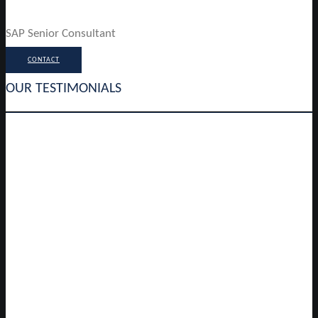
SAP Senior Consultant
CONTACT
OUR TESTIMONIALS