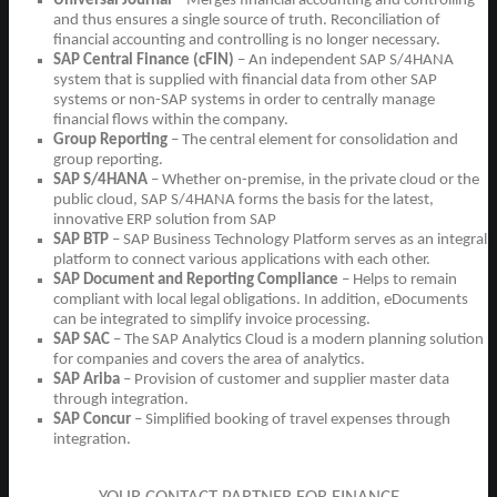
Universal Journal
– Merges financial accounting and controlling
and thus ensures a single source of truth. Reconciliation of
financial accounting and controlling is no longer necessary.
SAP Central Finance (cFIN)
– An independent SAP S/4HANA
system that is supplied with financial data from other SAP
systems or non-SAP systems in order to centrally manage
financial flows within the company.
Group Reporting
– The central element for consolidation and
group reporting.
SAP S/4HANA
– Whether on-premise, in the private cloud or the
public cloud, SAP S/4HANA forms the basis for the latest,
innovative ERP solution from SAP
SAP BTP
– SAP Business Technology Platform serves as an integral
platform to connect various applications with each other.
SAP Document and Reporting Compliance
– Helps to remain
compliant with local legal obligations. In addition, eDocuments
can be integrated to simplify invoice processing.
SAP SAC
– The SAP Analytics Cloud is a modern planning solution
for companies and covers the area of analytics.
SAP Ariba
– Provision of customer and supplier master data
through integration.
SAP Concur
– Simplified booking of travel expenses through
integration.