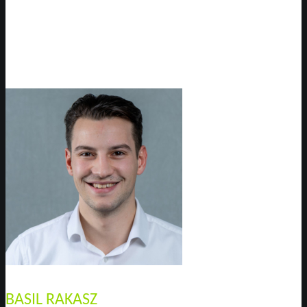
BASIL RAKASZ