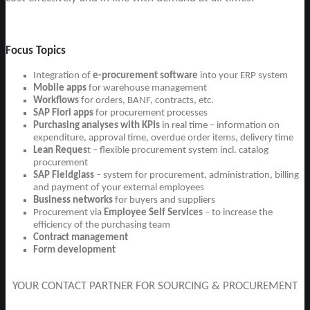
Focus Topics
Integration of
e-procurement software
into your ERP system
Mobile apps
for warehouse management
Workflows
for orders, BANF, contracts, etc.
SAP Fiori apps
for procurement processes
Purchasing analyses with KPIs
in real time – information on
expenditure, approval time, overdue order items, delivery time
Lean Reques
t – flexible procurement system incl. catalog
procurement
SAP Fieldglass
– system for procurement, administration, billing
and payment of your external employees
Business networks
for buyers and suppliers
Procurement via
Employee Self Services
– to increase the
efficiency of the purchasing team
Contract management
Form development
YOUR CONTACT PARTNER FOR SOURCING & PROCUREMENT