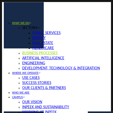
WHAT WE DO
SECTORS
PUBLIC SERVICES
ENERGY
REAL ESTATE
HEALTHCARE
BUSINESS PROCESSES
ARTIFICIAL INTELLIGENCE
ENGINEERING
DEVELOPMENT, TECHNOLOGY & INTEGRATION
WHERE WE OPERATE
USE CASES
SUCCESS STORIES
OUR CLIENTS & PARTNERS
WHO WE ARE
CAMPUS
OUR VISION
INPEEK AND SUSTAINABILITY
WORKING AT INPEEK