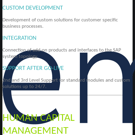
CUSTOM DEVELOPMENT
Development of custom solutions for customer specific
business processes.
INTEGRATION
Connection of add-on products and interfaces to the SAP
system topology.
SUPPORT AFTER GO-LIVE
2nd and 3rd Level Support for standard modules and custom
solutions up to 24/7.
HUMAN CAPITAL
MANAGEMENT