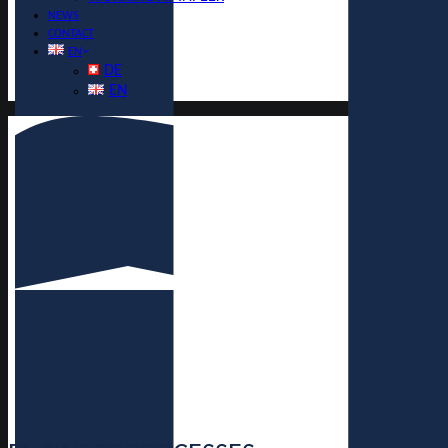
NEWS
CONTACT
EN
DE
EN