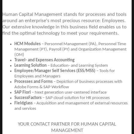
Human Capital Management stands for processes and tools
around an enterprise's most precious resource: Employees.
Our extensive knowledge in this business field enables us to
find the optimal technology to meet your requirements.
HCM Modules
– Personnel Management (PA), Personnel Time
Management (PT), Payroll (PY) and Organization Management
(OM)
Travel- and Expenses Accounting
Learning Solution
– Education- and Learning System
Employee/Manager Self Services (ESS/MSS)
– Tools for
Employees and Managers
Processes and Forms
– Depiction of business processes with
Adobe Forms & SAP Workflow
SAP Fiori
– Next generation user-centered interface
SuccessFactors
– SAP cloud solution for HR processes
Fieldglass
– Acquisition and management of external resources
and services
YOUR CONTACT PARTNER FOR HUMAN CAPITAL
MANAGEMENT