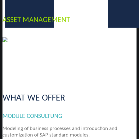
ASSET MANAGEMENT
WHAT WE OFFER
MODULE CONSULTUNG
Modeling of business processes and introduction and
customization of SAP standard modules.