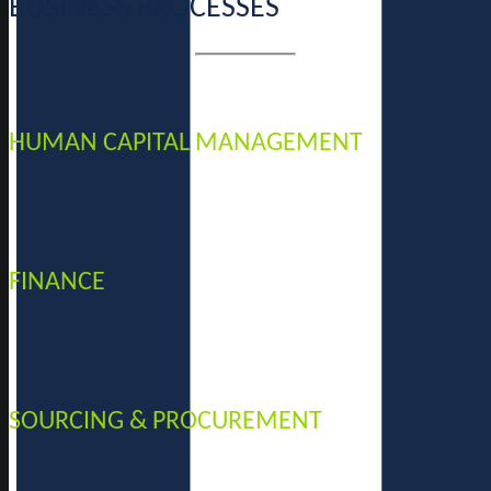
BUSINESS PROCESSES
HUMAN CAPITAL MANAGEMENT
FINANCE
SOURCING & PROCUREMENT