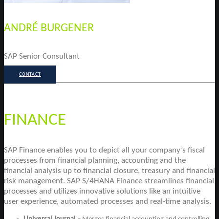
ANDRÉ BURGENER
SAP Senior Consultant
CONTACT
FINANCE
SAP Finance enables you to depict all your company’s fiscal
processes from financial planning, accounting and the
financial analysis up to financial closure, treasury and financial
risk management. SAP S/4HANA Finance streamlines financial
processes and utilizes innovative solutions like an intuitive
user experience, automated processes and real-time analysis.