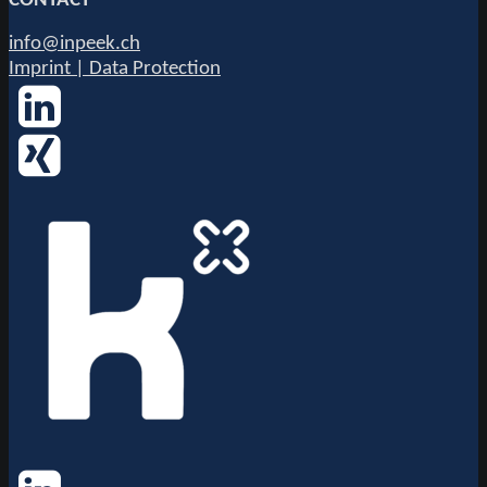
CONTACT
info@inpeek.ch
Imprint | Data Protection