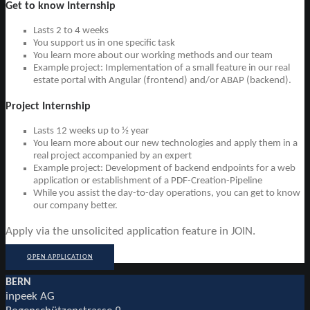
Get to know Internship
Lasts 2 to 4 weeks
You support us in one specific task
You learn more about our working methods and our team
Example project: Implementation of a small feature in our real
estate portal with Angular (frontend) and/or ABAP (backend).
Project Internship
Lasts 12 weeks up to ½ year
You learn more about our new technologies and apply them in a
real project accompanied by an expert
Example project: Development of backend endpoints for a web
application or establishment of a PDF-Creation-Pipeline
While you assist the day-to-day operations, you can get to know
our company better.
Apply via the unsolicited application feature in JOIN.
OPEN APPLICATION
BERN
inpeek AG