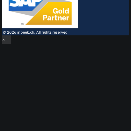
© 2026 inpeek.ch. All rights reserved