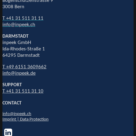
Bogenschützenstrasse 9
3008 Bern
T +41 31 511 31 11
info@inpeek.ch
DARMSTADT
inpeek GmbH
Ida-Rhodes-Straße 1
64295 Darmstadt
T +49 6151 3609662
info@inpeek.de
SUPPORT
T +41 31 511 31 10
CONTACT
info@inpeek.ch
Imprint | Data Protection