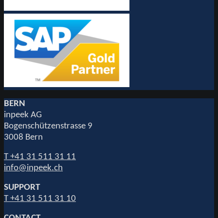
BERN
inpeek AG
Bogenschützenstrasse 9
3008 Bern
T +41 31 511 31 11
info@inpeek.ch
SUPPORT
T +41 31 511 31 10