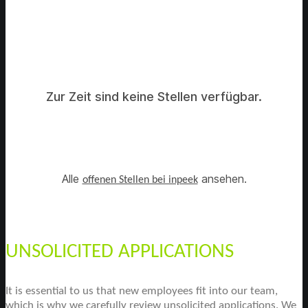
Zur Zeit sind keine Stellen verfügbar.
Alle
ansehen.
offenen Stellen bei inpeek
UNSOLICITED APPLICATIONS
It is essential to us that new employees fit into our team,
which is why we carefully review unsolicited applications. We