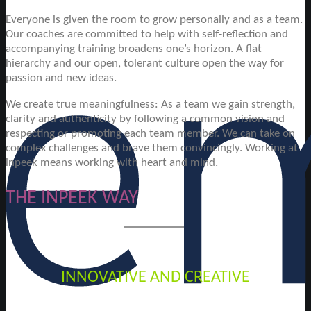
Everyone is given the room to grow personally and as a team.
Our coaches are committed to help with self-reflection and
accompanying training broadens one’s horizon. A flat
hierarchy and our open, tolerant culture open the way for
passion and new ideas.
We create true meaningfulness: As a team we gain strength,
clarity and authenticity by following a common vision and
respecting or promoting each team member. We can take on
complex challenges and brave them convincingly. Working at
inpeek means working with heart and mind.
THE INPEEK WAY
INNOVATIVE AND CREATIVE