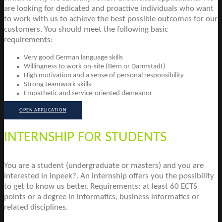
are looking for dedicated and proactive individuals who want
to work with us to achieve the best possible outcomes for our
customers. You should meet the following basic
requirements:
Very good German language skills
Willingness to work on-site (Bern or Darmstadt)
High motivation and a sense of personal responsibility
Strong teamwork skills
Empathetic and service-oriented demeanor
OPEN APPLICATION
INTERNSHIP FOR STUDENTS
You are a student (undergraduate or masters) and you are
interested in inpeek?. An internship offers you the possibility
to get to know us better. Requirements: at least 60 ECTS
points or a degree in informatics, business informatics or
related disciplines.