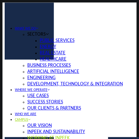
WHAT WE DO
SECTORS
PUBLIC SERVICES
ENERGY
REAL ESTATE
HEALTHCARE
BUSINESS PROCESSES
ARTIFICIAL INTELLIGENCE
ENGINEERING
DEVELOPMENT, TECHNOLOGY & INTEGRATION
WHERE WE OPERATE
USE CASES
SUCCESS STORIES
OUR CLIENTS & PARTNERS
WHO WE ARE
CAMPUS
OUR VISION
INPEEK AND SUSTAINABILITY
WORKING AT INPEEK