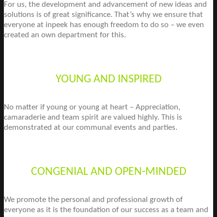
For us, the development and advancement of new ideas and
solutions is of great significance. That’s why we ensure that
everyone at inpeek has enough freedom to do so – we even
created an own department for this.
YOUNG AND INSPIRED
No matter if young or young at heart – Appreciation,
camaraderie and team spirit are valued highly. This is
demonstrated at our communal events and parties.
CONGENIAL AND OPEN-MINDED
We promote the personal and professional growth of
everyone as it is the foundation of our success as a team and