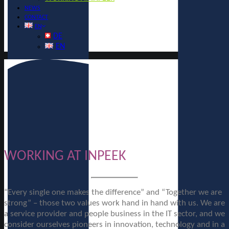
NEWS
CONTACT
EN
DE
EN
WORKING AT INPEEK
“Every single one makes the difference” and “Together we are
strong” – those two values work hand in hand with us. We are
a service provider and people business in the IT sector, and we
consider ourselves pioneers in innovation, technology and in a