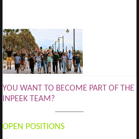
YOU WANT TO BECOME PART OF THE
INPEEK TEAM?
OPEN POSITIONS