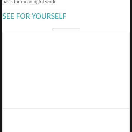
basis for meaningful work.
SEE FOR YOURSELF