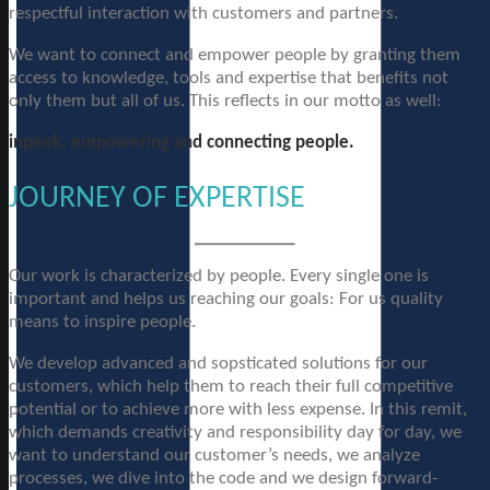
respectful interaction with customers and partners.
We want to connect and empower people by granting them
access to knowledge, tools and expertise that benefits not
only them but all of us. This reflects in our motto as well:
inpeek. empowering and connecting people.
JOURNEY OF EXPERTISE
Our work is characterized by people. Every single one is
important and helps us reaching our goals: For us quality
means to inspire people.
We develop advanced and sopsticated solutions for our
customers, which help them to reach their full competitive
potential or to achieve more with less expense. In this remit,
which demands creativity and responsibility day for day, we
want to understand our customer’s needs, we analyze
processes, we dive into the code and we design forward-