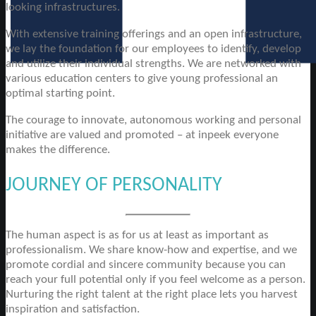
looking infrastructures.
With extensive training offerings and an open infrastructure,
we lay the foundation for our employees to identify, develop
and utilize their individual strengths. We are networked with
various education centers to give young professional an
optimal starting point.
The courage to innovate, autonomous working and personal
initiative are valued and promoted – at inpeek everyone
makes the difference.
JOURNEY OF PERSONALITY
The human aspect is as for us at least as important as
professionalism. We share know-how and expertise, and we
promote cordial and sincere community because you can
reach your full potential only if you feel welcome as a person.
Nurturing the right talent at the right place lets you harvest
inspiration and satisfaction.