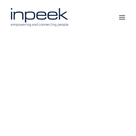
SECTORS
PUBLIC SERVICES
ENERGY
REAL ESTATE
HEALTHCARE
BUSINESS PROCESSES
ARTIFICIAL INTELLIGENCE
ENGINEERING
DEVELOPMENT, TECHNOLOGY & INTEGRATION
USE CASES
SUCCESS STORIES
OUR CLIENTS & PARTNERS
OUR VISION
INPEEK AND SUSTAINABILITY