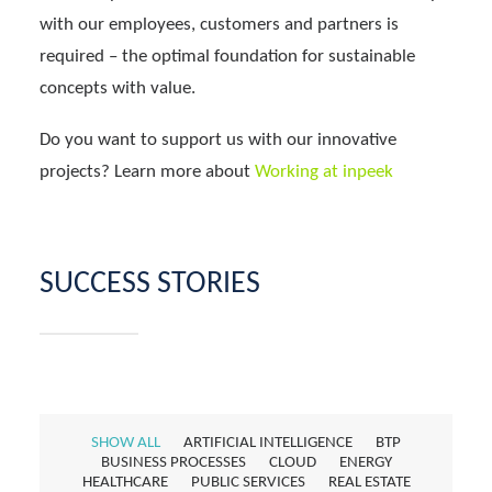
with our employees, customers and partners is
required – the optimal foundation for sustainable
concepts with value.
Do you want to support us with our innovative
projects? Learn more about
Working at inpeek
SUCCESS STORIES
SHOW ALL
ARTIFICIAL INTELLIGENCE
BTP
BUSINESS PROCESSES
CLOUD
ENERGY
HEALTHCARE
PUBLIC SERVICES
REAL ESTATE