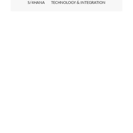
S/4HANA
TECHNOLOGY & INTEGRATION
EMAIL TRIAGE USING AI
An AI-powered solution improves the
handling of incoming customer inquiries
through automatic analysis, prioritization,
and assistance with drafting responses.