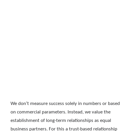
WORKING AT INPEEK
SUCCESSFUL SOLUTIONS
THROUGH AUTHENTIC
DE
EN
RELATIONSHIPS
We don’t measure success solely in numbers or based
on commercial parameters. Instead, we value the
establishment of long-term relationships as equal
business partners. For this a trust-based relationship