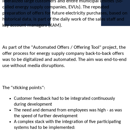
liberalized large customers and entire municipal utilities (so-
called energy supply companies, EVUs). The repeated
preparation of offers for future electricity purchases, based on
historical data, is part of the daily work of the sales staff and
key account managers (KAM).
As part of the "Automated Offers / Offering Tool" project, the
offer process for energy supply company back-to-back offers
was to be digitalized and automated. The aim was end-to-end
use without media disruptions.
The "sticking points":
Customer feedback had to be integrated continuously
during development
The need and demand from employees was high - as was
the speed of further development
A complex stack with the integration of five participating
systems had to be implemented: