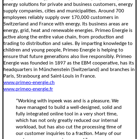
energy solutions for private and business customers, energy
supply companies, cities and municipalities. Around 700
employees reliably supply over 170,000 customers in
Switzerland and France with energy. Its business areas are
energy, grid, heat and renewable energies. Primeo Energie is
active along the entire value chain, from production and
trading to distribution and sales. By imparting knowledge to
children and young people, Primeo Energie is helping to
ensure that future generations also live responsibly. Primeo
Energie was founded in 1897 as the EBM cooperative, has its
headquarters in Münchenstein (Switzerland) and branches in
Paris, Strasbourg and Saint-Louis in France.
www.primeo-energie.ch
www.primeo-energie.fr
“Working with inpeek was and is a pleasure. We
have managed to build a well-designed, solid and
fully integrated online tool in a very short time,
which has not only greatly reduced our internal
workload, but has also cut the processing time of
our customer inquiries to a fraction. Many of our