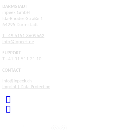
DARMSTADT
inpeek GmbH
Ida-Rhodes-Straße 1
64295 Darmstadt
T +49 6151 3609662
info@inpeek.de
SUPPORT
T +41 31 511 31 10
CONTACT
info@inpeek.ch
Imprint | Data Protection