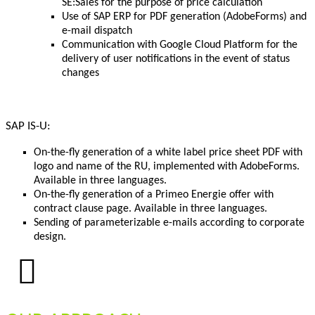
SE:Sales for the purpose of price calculation
Use of SAP ERP for PDF generation (AdobeForms) and
e-mail dispatch
Communication with Google Cloud Platform for the
delivery of user notifications in the event of status
changes
SAP IS-U:
On-the-fly generation of a white label price sheet PDF with
logo and name of the RU, implemented with AdobeForms.
Available in three languages.
On-the-fly generation of a Primeo Energie offer with
contract clause page. Available in three languages.
Sending of parameterizable e-mails according to corporate
design.