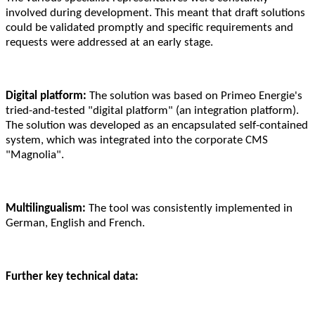
involved during development. This meant that draft solutions
could be validated promptly and specific requirements and
requests were addressed at an early stage.
Digital platform:
The solution was based on Primeo Energie's
tried-and-tested "digital platform" (an integration platform).
The solution was developed as an encapsulated self-contained
system, which was integrated into the corporate CMS
"Magnolia".
Multilingualism:
The tool was consistently implemented in
German, English and French.
Further key technical data: