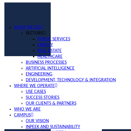
WHAT WE DO
SECTORS
PUBLIC SERVICES
ENERGY
REAL ESTATE
HEALTHCARE
BUSINESS PROCESSES
ARTIFICIAL INTELLIGENCE
ENGINEERING
DEVELOPMENT, TECHNOLOGY & INTEGRATION
WHERE WE OPERATE
USE CASES
SUCCESS STORIES
OUR CLIENTS & PARTNERS
WHO WE ARE
CAMPUS
OUR VISION
INPEEK AND SUSTAINABILITY