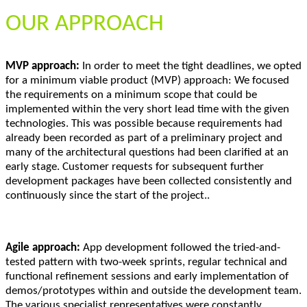
OUR APPROACH
MVP approach:
In order to meet the tight deadlines, we opted
for a minimum viable product (MVP) approach: We focused
the requirements on a minimum scope that could be
implemented within the very short lead time with the given
technologies. This was possible because requirements had
already been recorded as part of a preliminary project and
many of the architectural questions had been clarified at an
early stage. Customer requests for subsequent further
development packages have been collected consistently and
continuously since the start of the project..
Agile approach:
App development followed the tried-and-
tested pattern with two-week sprints, regular technical and
functional refinement sessions and early implementation of
demos/prototypes within and outside the development team.
The various specialist representatives were constantly