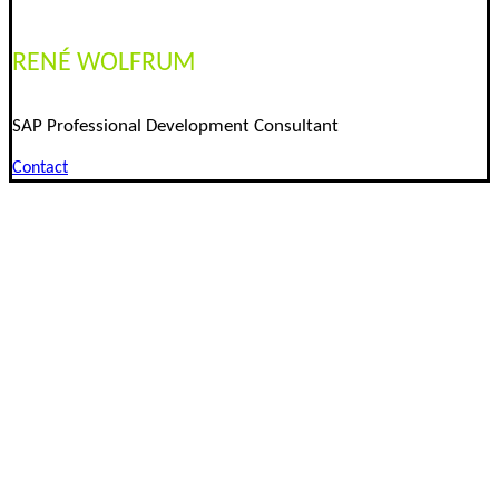
RENÉ WOLFRUM
SAP Professional Development Consultant
Contact