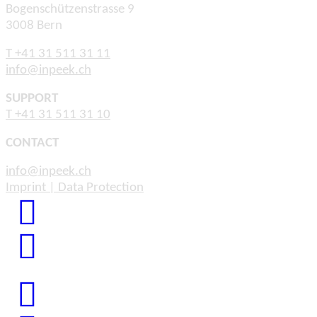
Bogenschützenstrasse 9
3008 Bern
T +41 31 511 31 11
info@inpeek.ch
SUPPORT
T +41 31 511 31 10
CONTACT
info@inpeek.ch
Imprint | Data Protection