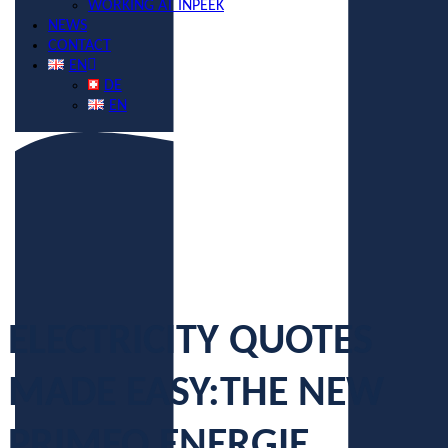
WORKING AT INPEEK
NEWS
CONTACT
EN
DE
EN
ELECTRICITY QUOTES
MADE EASY:
THE NEW
PRIMEO ENERGIE