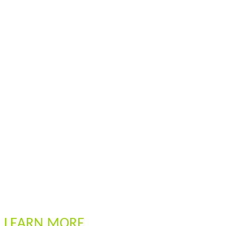
LEARN MORE