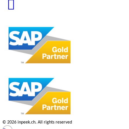
© 2026 inpeek.ch. All rights reserved