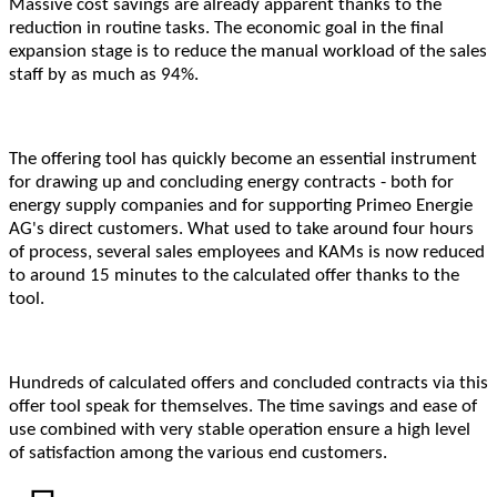
Massive cost savings are already apparent thanks to the
reduction in routine tasks. The economic goal in the final
expansion stage is to reduce the manual workload of the sales
staff by as much as 94%.
The offering tool has quickly become an essential instrument
for drawing up and concluding energy contracts - both for
energy supply companies and for supporting Primeo Energie
AG's direct customers. What used to take around four hours
of process, several sales employees and KAMs is now reduced
to around 15 minutes to the calculated offer thanks to the
tool.
Hundreds of calculated offers and concluded contracts via this
offer tool speak for themselves. The time savings and ease of
use combined with very stable operation ensure a high level
of satisfaction among the various end customers.