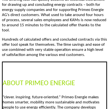
for drawing up and concluding energy contracts – both for
energy supply companies and for supporting Primeo Energie
AG’s direct customers. What used to take around four hours
of process, several sales employees and KAMs is now reduced
to around 15 minutes to the calculated offer thanks to the
tool.
Hundreds of calculated offers and concluded contracts via this
offer tool speak for themselves. The time savings and ease of
use combined with very stable operation ensure a high level
of satisfaction among the various end customers.
ABOUT PRIMEO ENERGIE
“clever. inspiring. future-oriented.” Primeo Energie makes
homes smarter, mobility more sustainable and motivates
people to use energy efficiently. The company develops