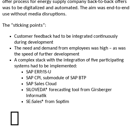
offer process for energy supply company back-to-back offers
was to be digitalized and automated. The aim was end-to-end
use without media disruptions.
The “sticking points”:
Customer feedback had to be integrated continuously
during development
The need and demand from employees was high – as was
the speed of further development
A complex stack with the integration of five participating
systems had to be implemented:
SAP ERP/IS-U
SAP CPI, submodule of SAP BTP
SAP Sales Cloud
SILOVEDA® forecasting tool from Girsberger
Informatik
SE:Sales® from Soptim