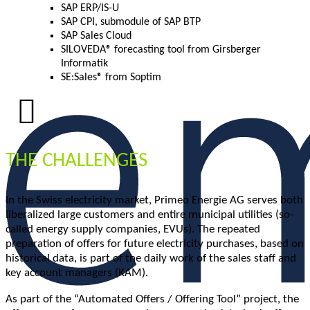
SAP ERP/IS-U
SAP CPI, submodule of SAP BTP
SAP Sales Cloud
SILOVEDA® forecasting tool from Girsberger
Informatik
SE:Sales® from Soptim
THE CHALLENGES
In the Swiss electricity market, Primeo Energie AG serves both
liberalized large customers and entire municipal utilities (so-
called energy supply companies, EVUs). The repeated
preparation of offers for future electricity purchases, based on
historical data, is part of the daily work of the sales staff and
key account managers (KAM).
As part of the “Automated Offers / Offering Tool” project, the