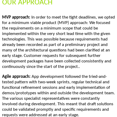
OUR APPROACH
MVP approach:
In order to meet the tight deadlines, we opted
for a minimum viable product (MVP) approach: We focused
the requirements on a minimum scope that could be
implemented within the very short lead time with the given
technologies. This was possible because requirements had
already been recorded as part of a preliminary project and
many of the architectural questions had been clarified at an
early stage. Customer requests for subsequent further
development packages have been collected consistently and
continuously since the start of the project..
Agile approach:
App development followed the tried-and-
tested pattern with two-week sprints, regular technical and
functional refinement sessions and early implementation of
demos/prototypes within and outside the development team.
The various specialist representatives were constantly
involved during development. This meant that draft solutions
could be validated promptly and specific requirements and
requests were addressed at an early stage.