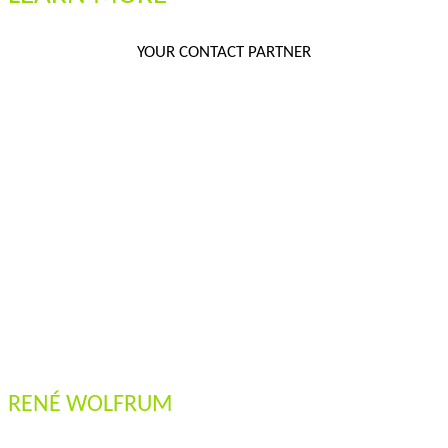
YOUR CONTACT PARTNER
RENÉ WOLFRUM