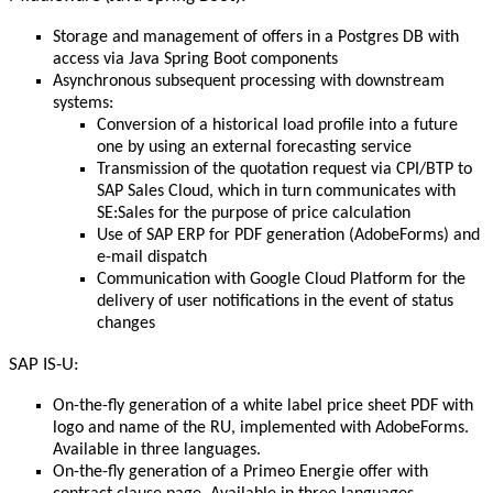
Storage and management of offers in a Postgres DB with
access via Java Spring Boot components
Asynchronous subsequent processing with downstream
systems:
Conversion of a historical load profile into a future
one by using an external forecasting service
Transmission of the quotation request via CPI/BTP to
SAP Sales Cloud, which in turn communicates with
SE:Sales for the purpose of price calculation
Use of SAP ERP for PDF generation (AdobeForms) and
e-mail dispatch
Communication with Google Cloud Platform for the
delivery of user notifications in the event of status
changes
SAP IS-U:
On-the-fly generation of a white label price sheet PDF with
logo and name of the RU, implemented with AdobeForms.
Available in three languages.
On-the-fly generation of a Primeo Energie offer with