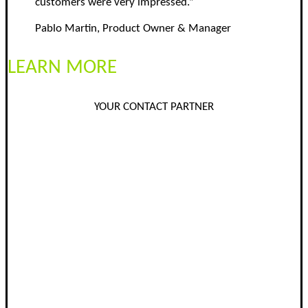
customers were very impressed.”
Pablo Martin, Product Owner & Manager
LEARN MORE
YOUR CONTACT PARTNER