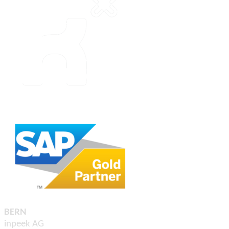
BERN
inpeek AG