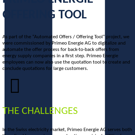
OFFERING TOOL
As part of the “Automated Offers / Offering Tool” project, we
were commissioned by Primeo Energie AG to digitalize and
automate the offer process for back-to-back offers from
energy supply companies in a first step. Primeo Energie
employees can now also use the quotation tool to create and
conclude quotations for large customers.
THE CHALLENGES
In the Swiss electricity market, Primeo Energie AG serves both