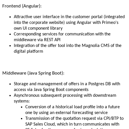
Frontend (Angular):
Attractive user interface in the customer portal (integrated
into the corporate website) using Angular with Primeo's
own UI component library
Corresponding services for communication with the
middleware via REST API
Integration of the offer tool into the Magnolia CMS of the
digital platform
Middleware (Java Spring Boot):
Storage and management of offers in a Postgres DB with
access via Java Spring Boot components
Asynchronous subsequent processing with downstream
systems:
Conversion of a historical load profile into a future
one by using an external forecasting service
Transmission of the quotation request via CPI/BTP to
SAP Sales Cloud, which in turn communicates with