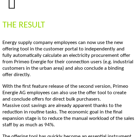
THE RESULT
Energy supply company employees can now use the new
offering tool in the customer portal to independently and
fully automatically calculate an electricity procurement offer
from Primeo Energie for their connection users (e.g. industrial
customers in the urban area) and also conclude a binding
offer directly.
With the first feature release of the second version, Primeo
Energie AG employees can also use the offer tool to create
and conclude offers for direct bulk purchasers.
Massive cost savings are already apparent thanks to the
reduction in routine tasks. The economic goal in the final
expansion stage is to reduce the manual workload of the sales
staff by as much as 94%.
The offering tool has quickly become an essential instrument