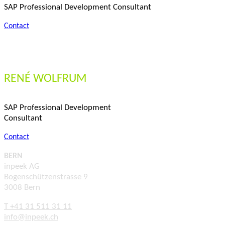
SAP Professional Development Consultant
Contact
RENÉ WOLFRUM
SAP Professional Development
Consultant
Contact
BERN
inpeek AG
Bogenschützenstrasse 9
3008 Bern
T +41 31 511 31 11
info@inpeek.ch