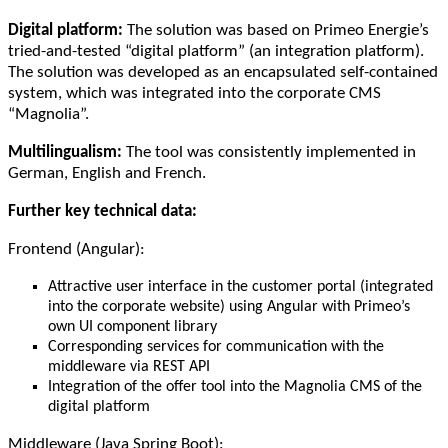
Digital platform:
The solution was based on Primeo Energie’s
tried-and-tested “digital platform” (an integration platform).
The solution was developed as an encapsulated self-contained
system, which was integrated into the corporate CMS
“Magnolia”.
Multilingualism:
The tool was consistently implemented in
German, English and French.
Further key technical data:
Frontend (Angular):
Attractive user interface in the customer portal (integrated
into the corporate website) using Angular with Primeo’s
own UI component library
Corresponding services for communication with the
middleware via REST API
Integration of the offer tool into the Magnolia CMS of the
digital platform
Middleware (Java Spring Boot):