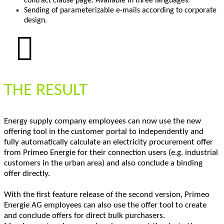
contract clause page. Available in three languages.
Sending of parameterizable e-mails according to corporate
design.
THE RESULT
Energy supply company employees can now use the new
offering tool in the customer portal to independently and
fully automatically calculate an electricity procurement offer
from Primeo Energie for their connection users (e.g. industrial
customers in the urban area) and also conclude a binding
offer directly.
With the first feature release of the second version, Primeo
Energie AG employees can also use the offer tool to create
and conclude offers for direct bulk purchasers.