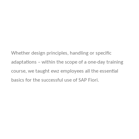
WORKING AT INPEEK
DE
EN
Whether design principles, handling or specific
adaptations – within the scope of a one-day training
course, we taught ewz employees all the essential
basics for the successful use of SAP Fiori.
ABOUT EWZ