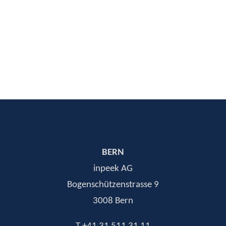
SAP Senior Consultant
CONTACT
BERN
inpeek AG
Bogenschützenstrasse 9
3008 Bern