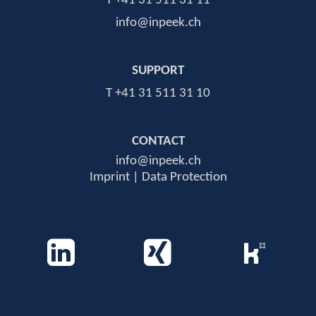
T +41 31 511 31 11
info@inpeek.ch
SUPPORT
T +41 31 511 31 10
CONTACT
info@inpeek.ch
Imprint | Data Protection