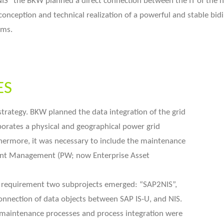
IS“ the BKW planned a direct connection between the IT of the n
conception and technical realization of a powerful and stable bi
ems.
ES
 strategy. BKW planned the data integration of the grid
orates a physical and geographical power grid
thermore, it was necessary to include the maintenance
ant Management (PW; now Enterprise Asset
s requirement two subprojects emerged: “SAP2NIS”,
onnection of data objects between SAP IS-U, and NIS.
 maintenance processes and process integration were