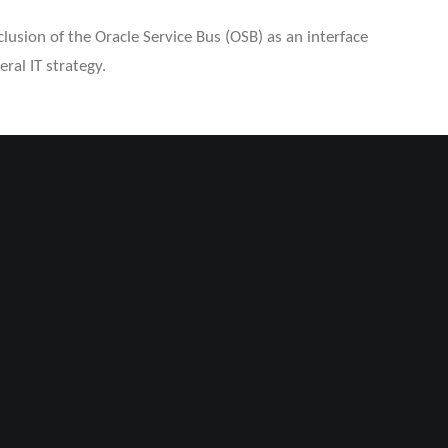
usion of the Oracle Service Bus (OSB) as an interface
ral IT strategy.
H
d ensure to meet the requirements within the systems
chnical approaches were analyzed and evaluated in Proof
we developed a bidirectional interface, that enabled
e between systems. To maintain data quality and
lemented monitoring tools via SAP workflow, during the