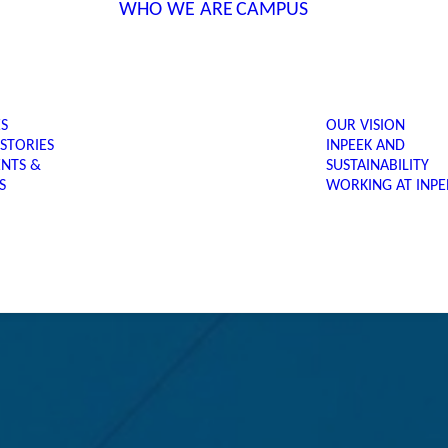
WHO WE ARE
CAMPUS
ES
OUR VISION
 STORIES
INPEEK AND
ENTS &
SUSTAINABILITY
S
WORKING AT INPE