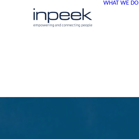
WHAT WE DO