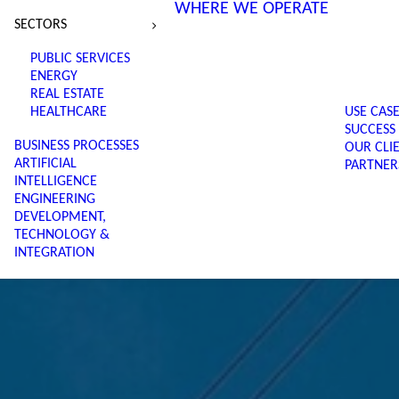
WHERE WE OPERATE
SECTORS
PUBLIC SERVICES
ENERGY
REAL ESTATE
HEALTHCARE
USE CAS
SUCCESS
BUSINESS PROCESSES
OUR CLI
ARTIFICIAL
PARTNER
INTELLIGENCE
ENGINEERING
DEVELOPMENT,
TECHNOLOGY &
INTEGRATION