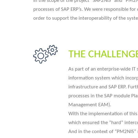
In the scope of the project “SAP2NIS“ and “PM2N
processes of SAP ERP’s. We were responsible for 
order to support the interoperability of the syst
THE CHALLENG
As part of an enterprise-wide IT
information system which incorp
infrastructure and SAP ERP. Fur
processes in the SAP module Pl
Management EAM).
With the implementation of thi
which ensured the “hard” interc
And in the context of “PM2NIS”