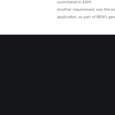
assimilated in EAM.
Another requirement was the incl
application, as part of BKW’s gene
OUR APPROAC
To reduce project complexity an
of SAP, OSB and NIS, various te
of Concepts.
Utilizing the SOAP web service, 
communication and data exchang
interface stability, we also imp
subproject “SAP2NIS”.