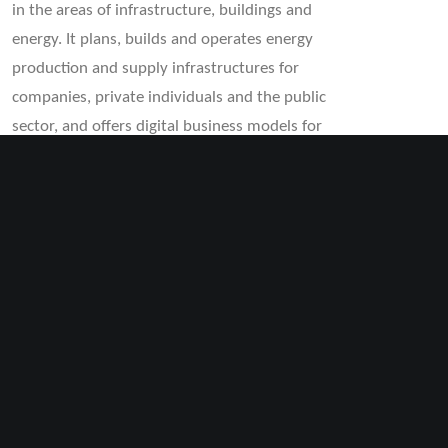
in the areas of infrastructure, buildings and
energy. It plans, builds and operates energy
production and supply infrastructures for
companies, private individuals and the public
sector, and offers digital business models for
renewable energies. Today, the BKW Group’s
portfolio ranges from planning and consulting
in engineering for energy, infrastructure and
environmental projects to integrated offerings
in the field of building technology and the
construction, service and maintenance of
energy, telecommunications, transport and
water networks.