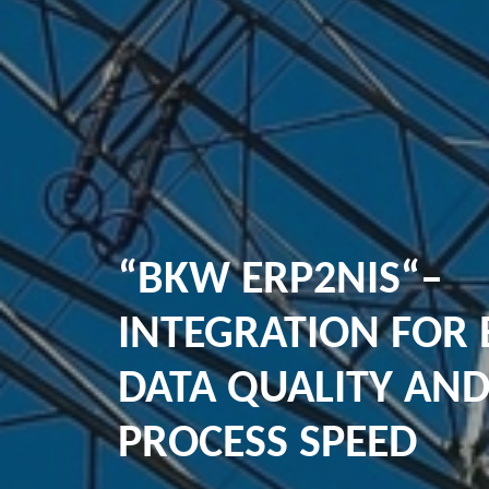
“BKW ERP2NIS“–
INTEGRATION FOR 
DATA QUALITY AN
PROCESS SPEED