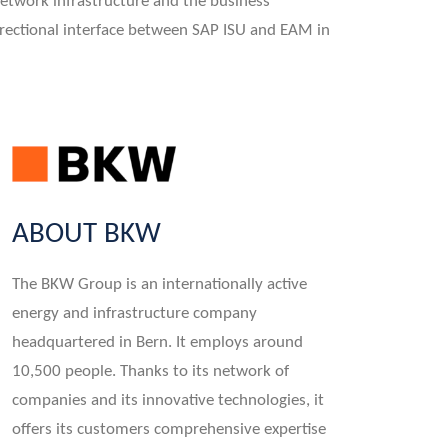
etwork infrastructure and the business
directional interface between SAP ISU and EAM in
ABOUT BKW
The BKW Group is an internationally active
energy and infrastructure company
headquartered in Bern. It employs around
10,500 people. Thanks to its network of
companies and its innovative technologies, it
offers its customers comprehensive expertise