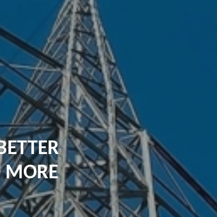
BETTER
D MORE