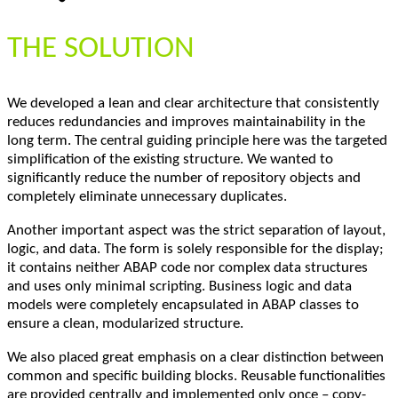
THE SOLUTION
We developed a lean and clear architecture that consistently
reduces redundancies and improves maintainability in the
long term. The central guiding principle here was the targeted
simplification of the existing structure. We wanted to
significantly reduce the number of repository objects and
completely eliminate unnecessary duplicates.
Another important aspect was the strict separation of layout,
logic, and data. The form is solely responsible for the display;
it contains neither ABAP code nor complex data structures
and uses only minimal scripting. Business logic and data
models were completely encapsulated in ABAP classes to
ensure a clean, modularized structure.
We also placed great emphasis on a clear distinction between
common and specific building blocks. Reusable functionalities
are provided centrally and implemented only once – copy-