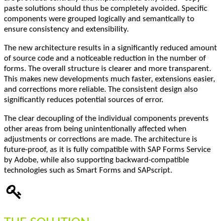
paste solutions should thus be completely avoided. Specific
components were grouped logically and semantically to
ensure consistency and extensibility.
The new architecture results in a significantly reduced amount
of source code and a noticeable reduction in the number of
forms. The overall structure is clearer and more transparent.
This makes new developments much faster, extensions easier,
and corrections more reliable. The consistent design also
significantly reduces potential sources of error.
The clear decoupling of the individual components prevents
other areas from being unintentionally affected when
adjustments or corrections are made. The architecture is
future-proof, as it is fully compatible with SAP Forms Service
by Adobe, while also supporting backward-compatible
technologies such as Smart Forms and SAPscript.