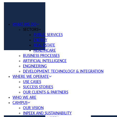
WHAT WE DO
SECTORS
PUBLIC SERVICES
ENERGY
REAL ESTATE
HEALTHCARE
BUSINESS PROCESSES
ARTIFICIAL INTELLIGENCE
ENGINEERING
DEVELOPMENT, TECHNOLOGY & INTEGRATION
WHERE WE OPERATE
USE CASES
SUCCESS STORIES
OUR CLIENTS & PARTNERS
WHO WE ARE
CAMPUS
OUR VISION
INPEEK AND SUSTAINABILITY