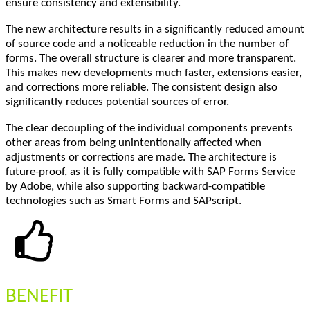
ensure consistency and extensibility.
The new architecture results in a significantly reduced amount
of source code and a noticeable reduction in the number of
forms. The overall structure is clearer and more transparent.
This makes new developments much faster, extensions easier,
and corrections more reliable. The consistent design also
significantly reduces potential sources of error.
The clear decoupling of the individual components prevents
other areas from being unintentionally affected when
adjustments or corrections are made. The architecture is
future-proof, as it is fully compatible with SAP Forms Service
by Adobe, while also supporting backward-compatible
technologies such as Smart Forms and SAPscript.
BENEFIT