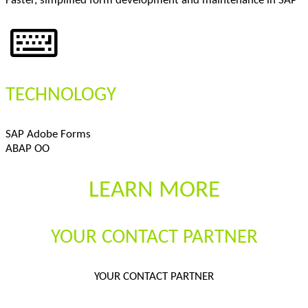
Faster, simplified form development and maintenance in SAP
TECHNOLOGY
SAP Adobe Forms
ABAP OO
LEARN MORE
YOUR CONTACT PARTNER
YOUR CONTACT PARTNER