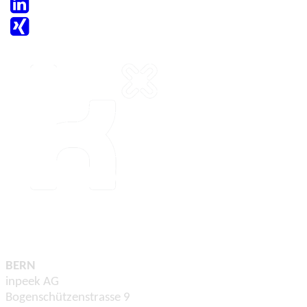
BERN
inpeek AG
Bogenschützenstrasse 9