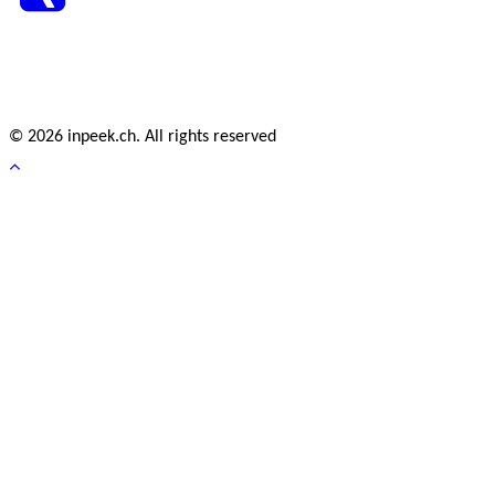
© 2026 inpeek.ch. All rights reserved