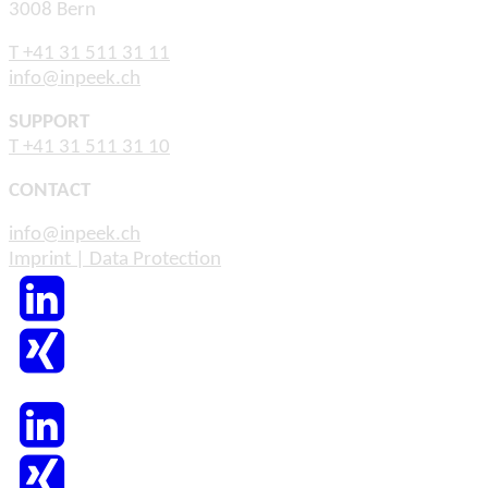
3008 Bern
T +41 31 511 31 11
info@inpeek.ch
SUPPORT
T +41 31 511 31 10
CONTACT
info@inpeek.ch
Imprint | Data Protection