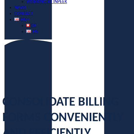
WORKING AT INPEEK
NEWS
CONTACT
EN
DE
EN
CONSOLIDATE BILLING
FORMS CONVENIENTLY
AND EFFICIENTLY