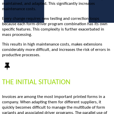
maintained, and adapted. This significantly increases
maintenance costs.
Every change requires new testing and correction loops
because each form-driver program combination has its own
specific features. This complexity is further exacerbated in
mass processing.
This results in high maintenance costs, makes extensions
considerably more difficult, and increases the risk of errors in
productive processes.
THE INITIAL SITUATION
Invoices are among the most important printed forms in a
company. When adapting them for different suppliers, it
quickly becomes difficult to manage the multitude of form
variants and associated driver programs. The parallel use of