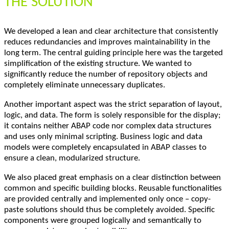
THE SOLUTION
We developed a lean and clear architecture that consistently
reduces redundancies and improves maintainability in the
long term. The central guiding principle here was the targeted
simplification of the existing structure. We wanted to
significantly reduce the number of repository objects and
completely eliminate unnecessary duplicates.
Another important aspect was the strict separation of layout,
logic, and data. The form is solely responsible for the display;
it contains neither ABAP code nor complex data structures
and uses only minimal scripting. Business logic and data
models were completely encapsulated in ABAP classes to
ensure a clean, modularized structure.
We also placed great emphasis on a clear distinction between
common and specific building blocks. Reusable functionalities
are provided centrally and implemented only once – copy-
paste solutions should thus be completely avoided. Specific
components were grouped logically and semantically to