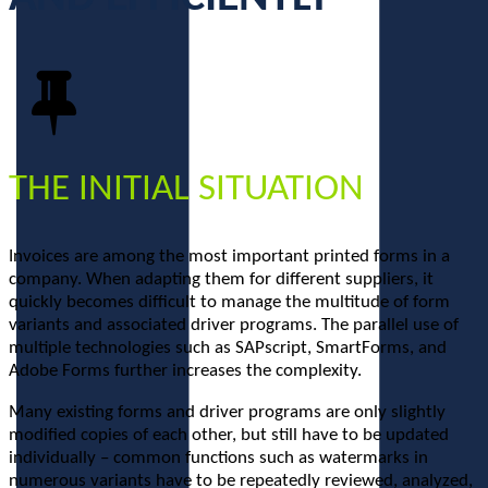
THE INITIAL SITUATION
Invoices are among the most important printed forms in a
company. When adapting them for different suppliers, it
quickly becomes difficult to manage the multitude of form
variants and associated driver programs. The parallel use of
multiple technologies such as SAPscript, SmartForms, and
Adobe Forms further increases the complexity.
Many existing forms and driver programs are only slightly
modified copies of each other, but still have to be updated
individually – common functions such as watermarks in
numerous variants have to be repeatedly reviewed, analyzed,