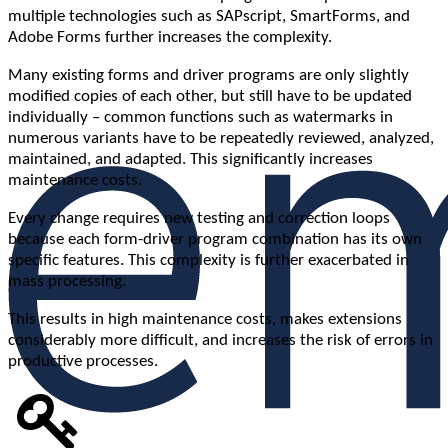
multiple technologies such as SAPscript, SmartForms, and
Adobe Forms further increases the complexity.
Many existing forms and driver programs are only slightly
modified copies of each other, but still have to be updated
individually – common functions such as watermarks in
numerous variants have to be repeatedly reviewed, analyzed,
maintained, and adapted. This significantly increases
maintenance costs.
Every change requires new testing and correction loops
because each form-driver program combination has its own
specific features. This complexity is further exacerbated in
mass processing.
This results in high maintenance costs, makes extensions
considerably more difficult, and increases the risk of errors in
productive processes.