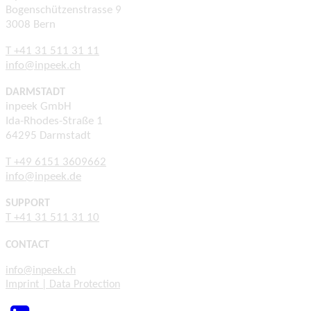
Bogenschützenstrasse 9
3008 Bern
T +41 31 511 31 11
info@inpeek.ch
DARMSTADT
inpeek GmbH
Ida-Rhodes-Straße 1
64295 Darmstadt
T +49 6151 3609662
info@inpeek.de
SUPPORT
T +41 31 511 31 10
CONTACT
info@inpeek.ch
Imprint | Data Protection