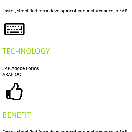
Faster, simplified form development and maintenance in SAP
TECHNOLOGY
SAP Adobe Forms
ABAP OO
BENEFIT