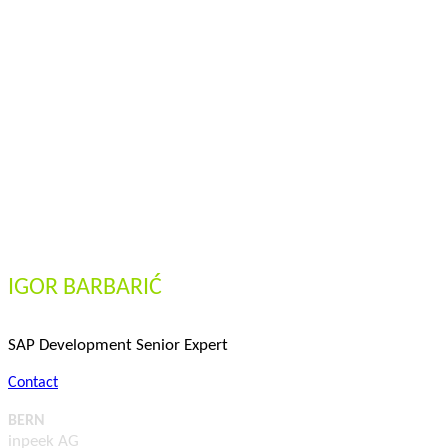
IGOR BARBARIĆ
SAP Development Senior Expert
Contact
BERN
inpeek AG