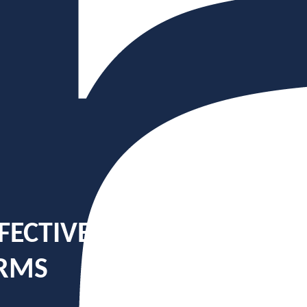
FECTIVE: BUILDING MULT
ORMS