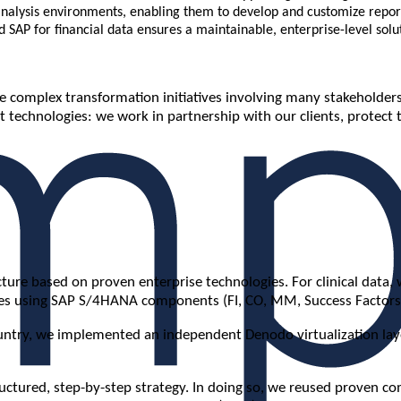
 analysis environments, enabling them to develop and customize repor
d SAP for financial data ensures a maintainable, enterprise-level solu
 complex transformation initiatives involving many stakeholders
 technologies: we work in partnership with our clients, protect 
re based on proven enterprise technologies. For clinical data, w
sses using SAP S/4HANA components (FI, CO, MM, Success Factors
try, we implemented an independent Denodo virtualization layer. 
tructured, step-by-step strategy. In doing so, we reused proven 