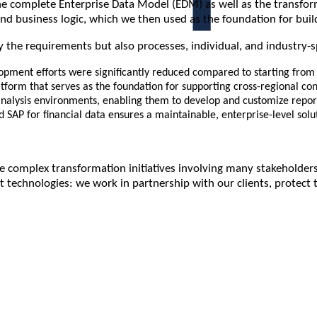
complete Enterprise Data Model (EDM) as well as the transformat
nd business logic, which we then used as the foundation for build
 the requirements but also processes, individual, and industry-s
pment efforts were significantly reduced compared to starting from 
tform that serves as the foundation for supporting cross-regional co
 analysis environments, enabling them to develop and customize repor
d SAP for financial data ensures a maintainable, enterprise-level solu
 complex transformation initiatives involving many stakeholders
 technologies: we work in partnership with our clients, protect 