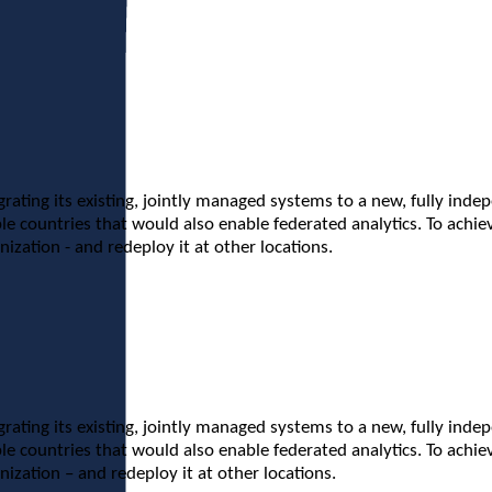
grating its existing, jointly managed systems to a new, fully inde
e countries that would also enable federated analytics. To achiev
ization - and redeploy it at other locations.
grating its existing, jointly managed systems to a new, fully inde
e countries that would also enable federated analytics. To achiev
ization – and redeploy it at other locations.