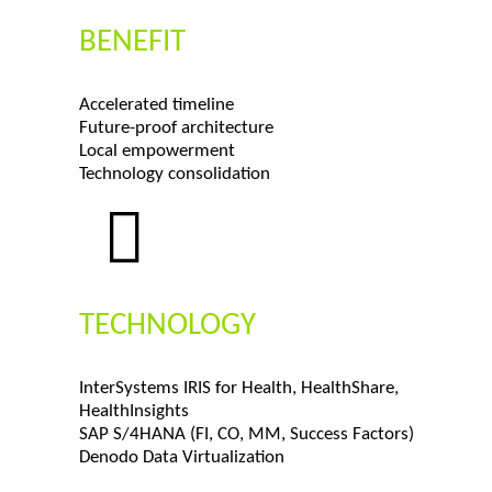
BENEFIT
Accelerated timeline
Future-proof architecture
Local empowerment
Technology consolidation
TECHNOLOGY
InterSystems IRIS for Health, HealthShare,
HealthInsights
SAP S/4HANA (FI, CO, MM, Success Factors)
Denodo Data Virtualization