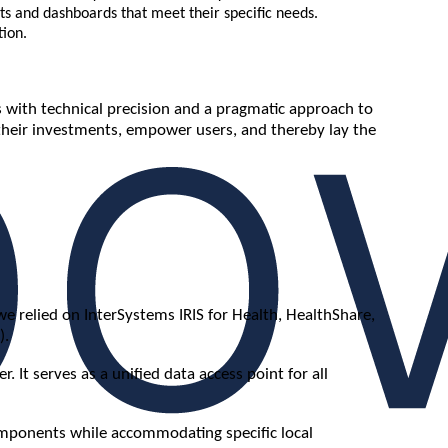
ts and dashboards that meet their specific needs.
tion.
 with technical precision and a pragmatic approach to
their investments, empower users, and thereby lay the
e relied on InterSystems IRIS for Health, HealthShare,
).
It serves as a unified data access point for all
components while accommodating specific local