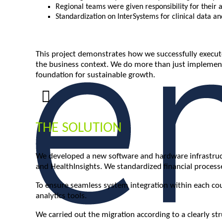
Regional teams were given responsibility for their
Standardization on InterSystems for clinical data an
This project demonstrates how we successfully execute
the business context. We do more than just implement
foundation for sustainable growth.
THE SOLUTION
We developed a new software and hardware infrastructu
and HealthInsights. We standardized financial proce
To ensure seamless system integration within each coun
analytics tools.
We carried out the migration according to a clearly s