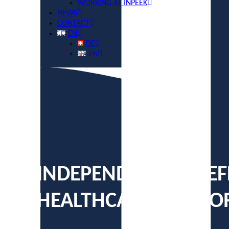
WORKING AT INPEEK
NEWS
CONTACT
EN
DE
EN
INDEPENDENT YET EF
HEALTHCARE PLATF