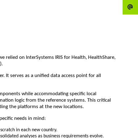
e relied on InterSystems IRIS for Health, HealthShare,
).
It serves as a unified data access point for all
components while accommodating specific local
ion logic from the reference systems. This critical
ing the platforms at the new locations.
pecific needs in mind:
scratch in each new country.
nsolidated analyses as business requirements evolve.