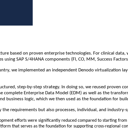
re based on proven enterprise technologies. For clinical data, w
sses using SAP S/4HANA components (FI, CO, MM, Success Factors
try, we implemented an independent Denodo virtualization layer. 
tructured, step-by-step strategy. In doing so, we reused proven 
complete Enterprise Data Model (EDM) as well as the transformat
nd business logic, which we then used as the foundation for build
 the requirements but also processes, individual, and industry-s
pment efforts were significantly reduced compared to starting from 
tform that serves as the foundation for supporting cross-regional co