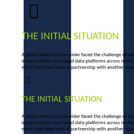
THE INITIAL SITUATION
A global healthcare provider faced the challenge of mi
independently controlled data platforms across multipl
which had been built in partnership with another organ
THE INITIAL SITUATION
A global healthcare provider faced the challenge of mi
independently controlled data platforms across multipl
which had been built in partnership with another organ