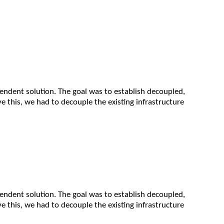
pendent solution. The goal was to establish decoupled,
e this, we had to decouple the existing infrastructure
pendent solution. The goal was to establish decoupled,
e this, we had to decouple the existing infrastructure