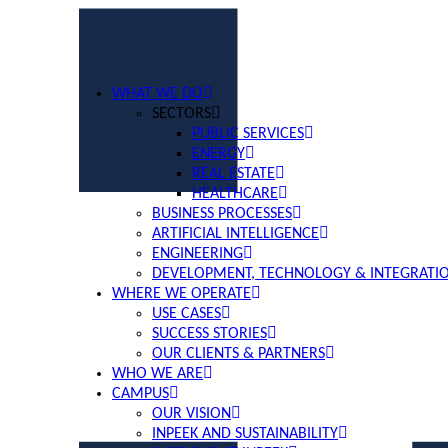
WHAT WE DO
SECTORS
PUBLIC SERVICES
ENERGY
REAL ESTATE
HEALTHCARE
BUSINESS PROCESSES
ARTIFICIAL INTELLIGENCE
ENGINEERING
DEVELOPMENT, TECHNOLOGY & INTEGRATI
WHERE WE OPERATE
USE CASES
SUCCESS STORIES
OUR CLIENTS & PARTNERS
WHO WE ARE
CAMPUS
OUR VISION
INPEEK AND SUSTAINABILITY