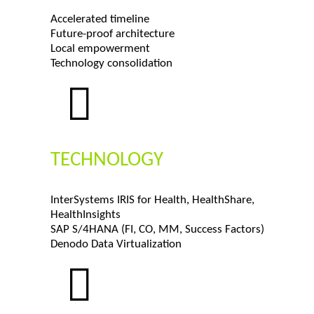
Accelerated timeline
Future-proof architecture
Local empowerment
Technology consolidation
TECHNOLOGY
InterSystems IRIS for Health, HealthShare,
HealthInsights
SAP S/4HANA (FI, CO, MM, Success Factors)
Denodo Data Virtualization