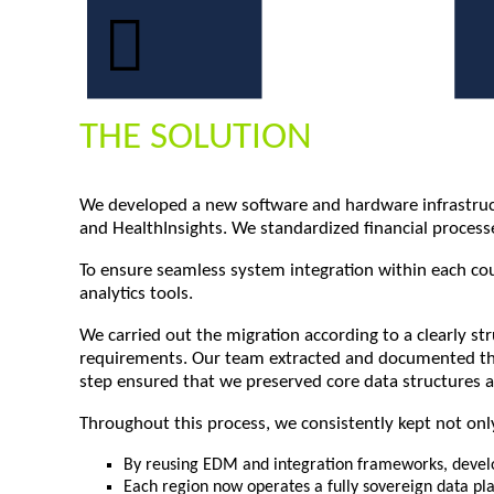
THE SOLUTION
We developed a new software and hardware infrastructu
and HealthInsights. We standardized financial proce
To ensure seamless system integration within each coun
analytics tools.
We carried out the migration according to a clearly s
requirements. Our team extracted and documented the 
step ensured that we preserved core data structures a
Throughout this process, we consistently kept not only
By reusing EDM and integration frameworks, develo
Each region now operates a fully sovereign data pla