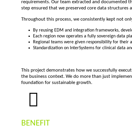
requirements. Our team extracted and documented the 
step ensured that we preserved core data structures a
Throughout this process, we consistently kept not only
By reusing EDM and integration frameworks, develo
Each region now operates a fully sovereign data pla
Regional teams were given responsibility for their
Standardization on InterSystems for clinical data an
This project demonstrates how we successfully execute
the business context. We do more than just implement
foundation for sustainable growth.
BENEFIT