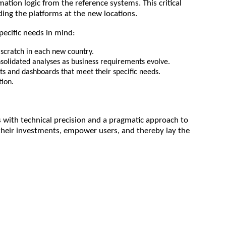
ion logic from the reference systems. This critical
ing the platforms at the new locations.
pecific needs in mind:
scratch in each new country.
nsolidated analyses as business requirements evolve.
ts and dashboards that meet their specific needs.
tion.
 with technical precision and a pragmatic approach to
their investments, empower users, and thereby lay the