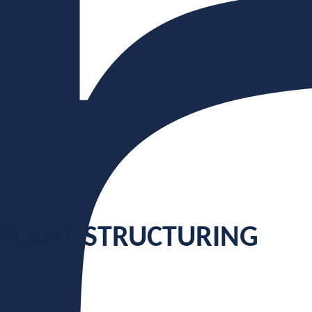
 PLANT STRUCTURING