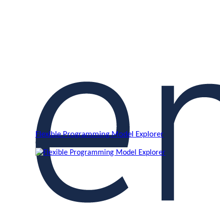
Flexible Programming Model Explorer