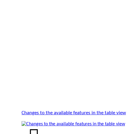
Changes to the available features in the table view