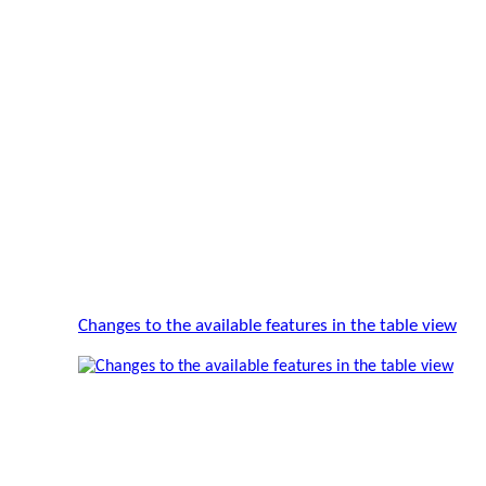
Changes to the available features in the table view