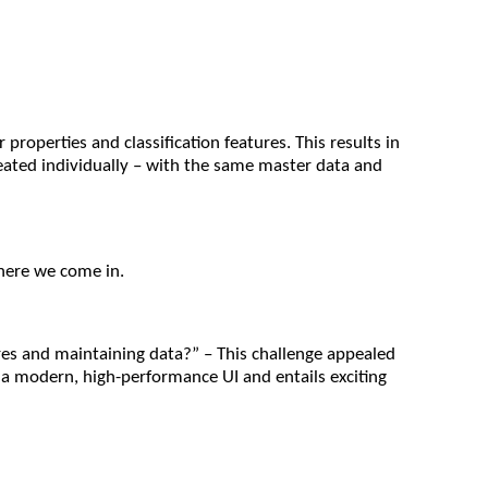
operties and classification features. This results in
reated individually – with the same master data and
where we come in.
res and maintaining data?” – This challenge appealed
es a modern, high-performance UI and entails exciting