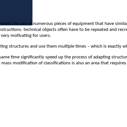
es the use of numerous pieces of equipment that have similar pr
nstructions: technical objects often have to be repeated and rec
t very motivating for users.
isting structures and use them multiple times – which is exactly 
same time significantly speed up the process of adapting structu
 mass modification of classifications is also an area that requir