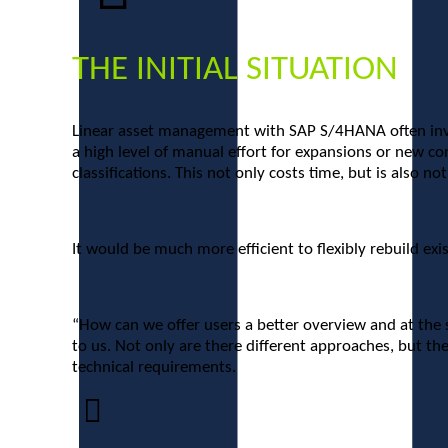
THE INITIAL SITUATION
Linear asset management with SAP S/4HANA often involv
a high level of manual effort for expansions or new co
classifications. This not only costs time, but is also no
It would be much more efficient to flexibly rebuild ex
“How can we offer users a better overview and at the 
to us. Not only are there different approaches, but the
technical requirements.