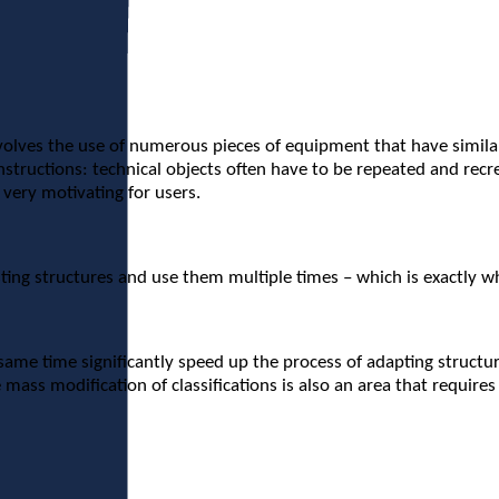
es the use of numerous pieces of equipment that have similar pr
nstructions: technical objects often have to be repeated and rec
t very motivating for users.
isting structures and use them multiple times – which is exactly 
same time significantly speed up the process of adapting structu
 mass modification of classifications is also an area that requir