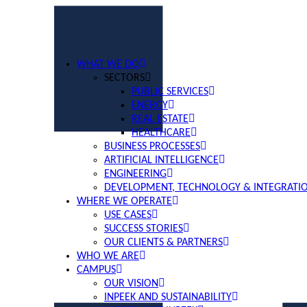
WHAT WE DO
SECTORS
PUBLIC SERVICES
ENERGY
REAL ESTATE
HEALTHCARE
BUSINESS PROCESSES
ARTIFICIAL INTELLIGENCE
ENGINEERING
DEVELOPMENT, TECHNOLOGY & INTEGRATI
WHERE WE OPERATE
USE CASES
SUCCESS STORIES
OUR CLIENTS & PARTNERS
WHO WE ARE
CAMPUS
OUR VISION
INPEEK AND SUSTAINABILITY