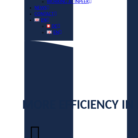
WORKING AT INPEEK
NEWS
CONTACT
EN
DE
EN
MORE EFFICIENCY IN