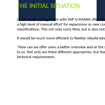
THE INITIAL SITUATION
Linear asset management with SAP S/4HANA often involv
a high level of manual effort for expansions or new co
classifications. This not only costs time, but is also no
It would be much more efficient to flexibly rebuild ex
“How can we offer users a better overview and at the 
to us. Not only are there different approaches, but the
technical requirements.