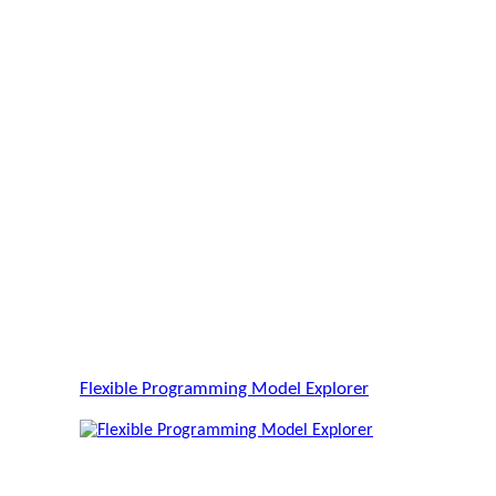
Flexible Programming Model Explorer