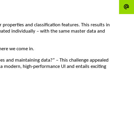
operties and classification features. This results in
reated individually – with the same master data and
where we come in.
res and maintaining data?” – This challenge appealed
es a modern, high-performance UI and entails exciting