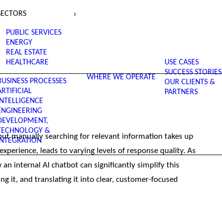
SECTORS
PUBLIC SERVICES
ENERGY
REAL ESTATE
HEALTHCARE
USE CASES
SUCCESS STORIES
WHERE WE OPERATE
BUSINESS PROCESSES
OUR CLIENTS &
ARTIFICIAL
PARTNERS
INTELLIGENCE
ENGINEERING
DEVELOPMENT,
TECHNOLOGY &
t manually searching for relevant information takes up
INTEGRATION
perience, leads to varying levels of response quality. As
n internal AI chatbot can significantly simplify this
ng it, and translating it into clear, customer-focused