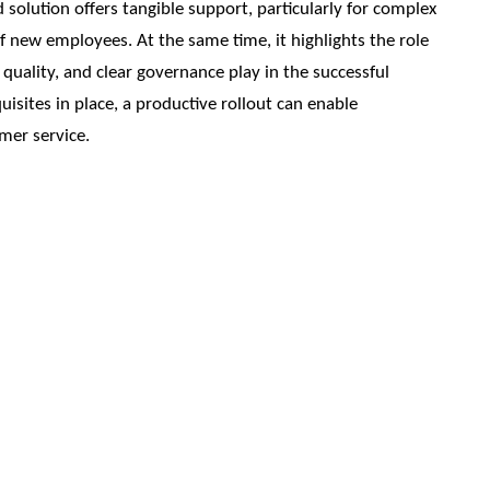
solution offers tangible support, particularly for complex
of new employees. At the same time, it highlights the role
quality, and clear governance play in the successful
isites in place, a productive rollout can enable
omer service.