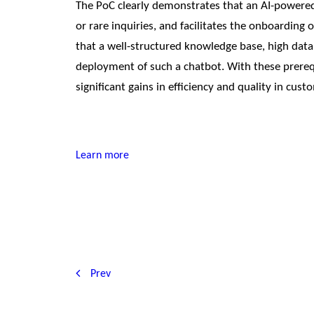
The PoC clearly demonstrates that an AI-powered 
or rare inquiries, and facilitates the onboarding 
that a well-structured knowledge base, high data 
deployment of such a chatbot. With these prerequ
significant gains in efficiency and quality in cust
Learn more
Prev