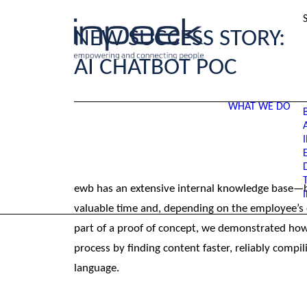
NEW SUCCESS STORY:
AI CHATBOT POC
WHAT WE DO
ewb has an extensive internal knowledge base—bu
valuable time and, depending on the employee’s ex
part of a proof of concept, we demonstrated how a
process by finding content faster, reliably compili
language.