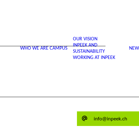
OUR VISION
INPEEK AND
WHO WE ARE
CAMPUS
NEW
SUSTAINABILITY
WORKING AT INPEEK
info@inpeek.ch