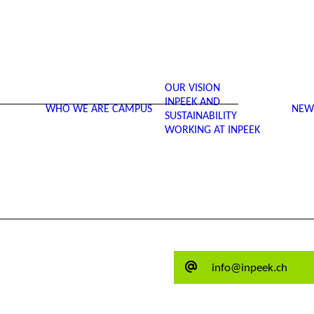
OUR VISION
INPEEK AND
WHO WE ARE
CAMPUS
NEW
SUSTAINABILITY
WORKING AT INPEEK
info@inpeek.ch