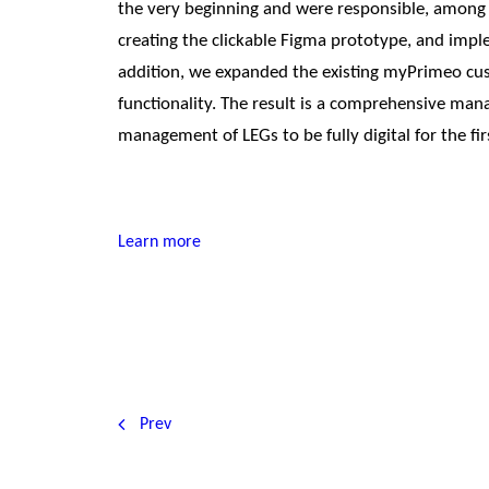
the very beginning and were responsible, among 
creating the clickable Figma prototype, and imple
addition, we expanded the existing myPrimeo cust
functionality. The result is a comprehensive man
management of LEGs to be fully digital for the fir
Learn more
Prev