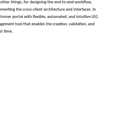
other things, for designing the end-to-end workflow,
menting the cross-client architecture and interfaces. In
omer portal with flexible, automated, and intuitive LEG
agement tool that enables the creation, validation, and
st time.