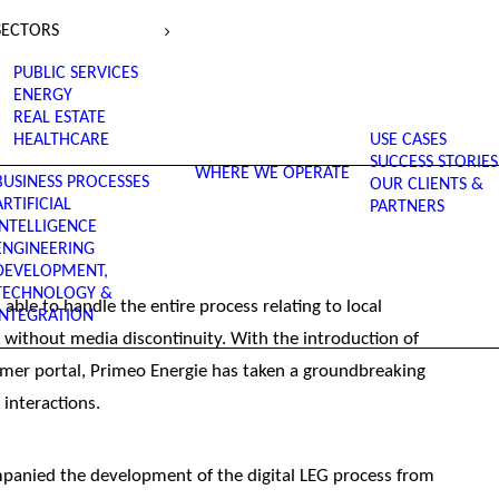
SECTORS
PUBLIC SERVICES
ENERGY
REAL ESTATE
HEALTHCARE
USE CASES
SUCCESS STORIES
WHERE WE OPERATE
BUSINESS PROCESSES
OUR CLIENTS &
ARTIFICIAL
PARTNERS
INTELLIGENCE
ENGINEERING
DEVELOPMENT,
TECHNOLOGY &
ble to handle the entire process relating to local
INTEGRATION
nd without media discontinuity. With the introduction of
mer portal, Primeo Energie has taken a groundbreaking
 interactions.
ompanied the development of the digital LEG process from