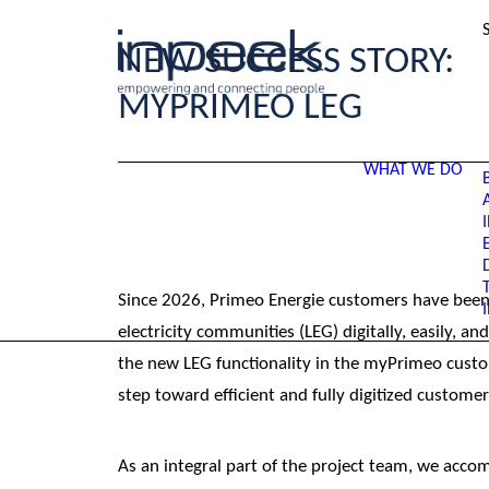
NEW SUCCESS STORY:
MYPRIMEO LEG
WHAT WE DO
Since 2026, Primeo Energie customers have been a
electricity communities (LEG) digitally, easily, a
the new LEG functionality in the myPrimeo custo
step toward efficient and fully digitized customer
As an integral part of the project team, we acc