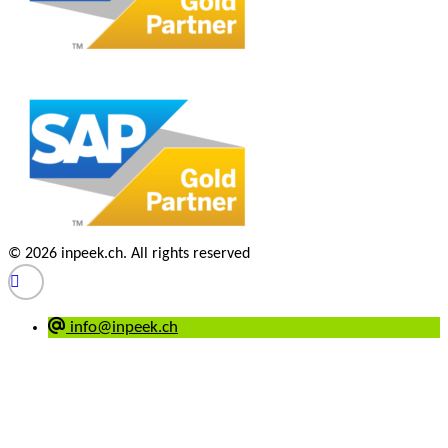
© 2026 inpeek.ch. All rights reserved
info@inpeek.ch