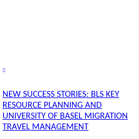
NEW SUCCESS STORIES: BLS KEY
RESOURCE PLANNING AND
UNIVERSITY OF BASEL MIGRATION
TRAVEL MANAGEMENT