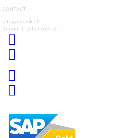
CONTACT
info@inpeek.ch
Imprint | Data Protection