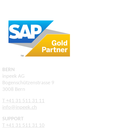
BERN
inpeek AG
Bogenschützenstrasse 9
3008 Bern
T +41 31 511 31 11
info@inpeek.ch
SUPPORT
T +41 31 511 31 10