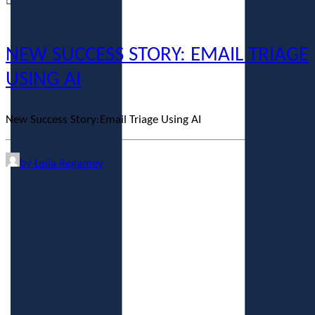
NEW SUCCESS STORY: EMAIL TRIAGE
USING AI
New Success Story:Email Triage Using AI
by Leila Regamey