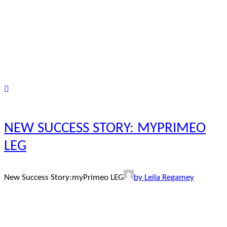
NEW SUCCESS STORY: MYPRIMEO
LEG
New Success Story:myPrimeo LEG
by Leila Regamey