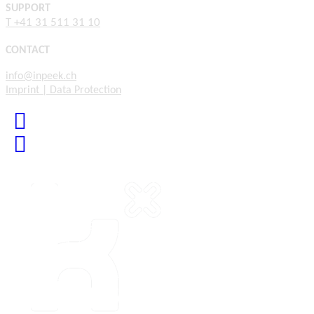
SUPPORT
T +41 31 511 31 10
CONTACT
info@inpeek.ch
Imprint | Data Protection