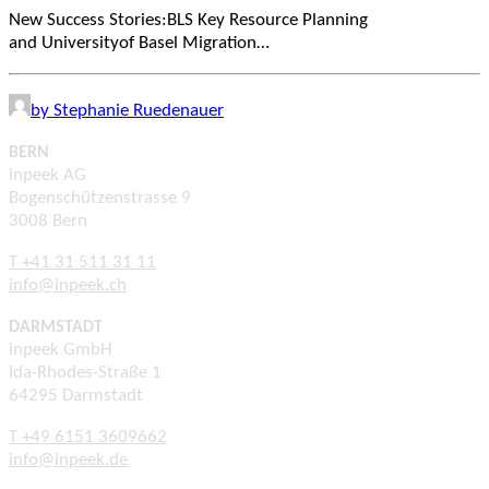
New Success Stories:BLS Key Resource Planning
and Universityof Basel Migration…
by Stephanie Ruedenauer
BERN
inpeek AG
Bogenschützenstrasse 9
3008 Bern
T +41 31 511 31 11
info@inpeek.ch
DARMSTADT
inpeek GmbH
Ida-Rhodes-Straße 1
64295 Darmstadt
T +49 6151 3609662
info@inpeek.de