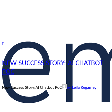
NEW SUCCESS STORY: AI CHATBOT
POC
New Success Story:AI Chatbot PoC
by Leila Regamey