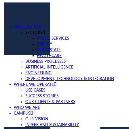
WHAT WE DO
SECTORS
PUBLIC SERVICES
ENERGY
REAL ESTATE
HEALTHCARE
BUSINESS PROCESSES
ARTIFICIAL INTELLIGENCE
ENGINEERING
DEVELOPMENT, TECHNOLOGY & INTEGRATION
WHERE WE OPERATE
USE CASES
SUCCESS STORIES
OUR CLIENTS & PARTNERS
WHO WE ARE
CAMPUS
OUR VISION
INPEEK AND SUSTAINABILITY