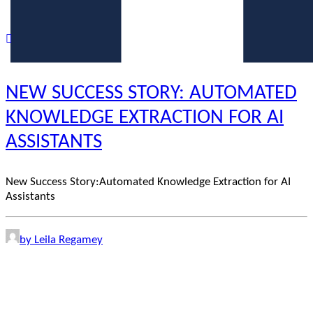
NEW SUCCESS STORY: AUTOMATED
KNOWLEDGE EXTRACTION FOR AI
ASSISTANTS
New Success Story:Automated Knowledge Extraction for AI
Assistants
by Leila Regamey