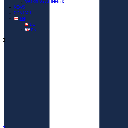
WORKING AT INPEEK
NEWS
CONTACT
EN
DE
EN